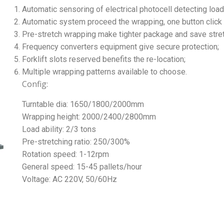
Automatic sensoring of electrical photocell detecting load
Automatic system proceed the wrapping, one button click t
Pre-stretch wrapping make tighter package and save stre
Frequency converters equipment give secure protection;
Forklift slots reserved benefits the re-location;
Multiple wrapping patterns available to choose.
Config:
Turntable dia: 1650/1800/2000mm
Wrapping height: 2000/2400/2800mm
Load ability: 2/3 tons
Pre-stretching ratio: 250/300%
Rotation speed: 1-12rpm
General speed: 15-45 pallets/hour
Voltage: AC 220V, 50/60Hz