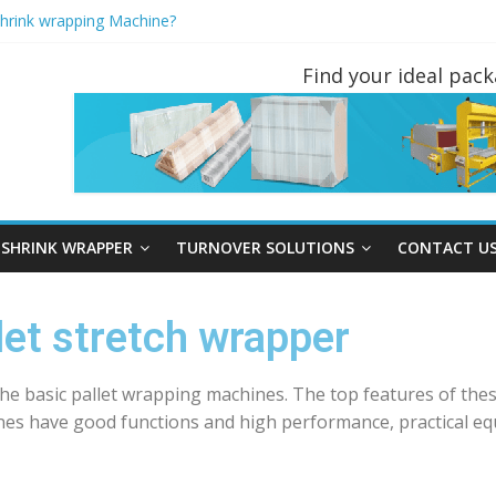
Shrink wrapping Machine?
ND PALLET INVERTERS ARE THE MOST POPULAR PALLET HANDL
rapping machine instead of Hand wrapping tools?
Find your ideal pac
rners You May Not Have Seen Before
tretch Wrapper?
SHRINK WRAPPER
TURNOVER SOLUTIONS
CONTACT U
et stretch wrapper
the basic pallet wrapping machines. The top features of the
nes have good functions and high performance, practical eq