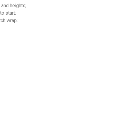
 and heights;
o start;
tch wrap;