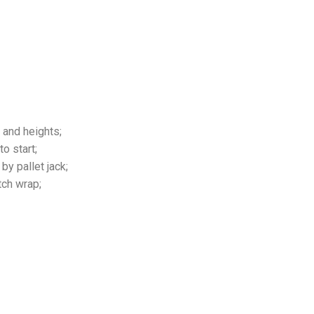
 and heights;
o start;
by pallet jack;
tch wrap;