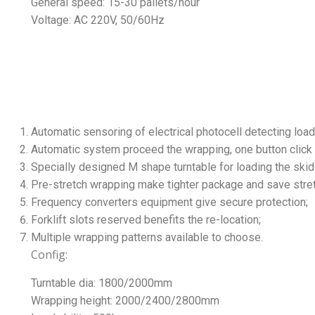
General speed: 15-30 pallets/hour
Voltage: AC 220V, 50/60Hz
Automatic sensoring of electrical photocell detecting load
Automatic system proceed the wrapping, one button click t
Specially designed M shape turntable for loading the skid 
Pre-stretch wrapping make tighter package and save stre
Frequency converters equipment give secure protection;
Forklift slots reserved benefits the re-location;
Multiple wrapping patterns available to choose.
Config:
Turntable dia: 1800/2000mm
Wrapping height: 2000/2400/2800mm