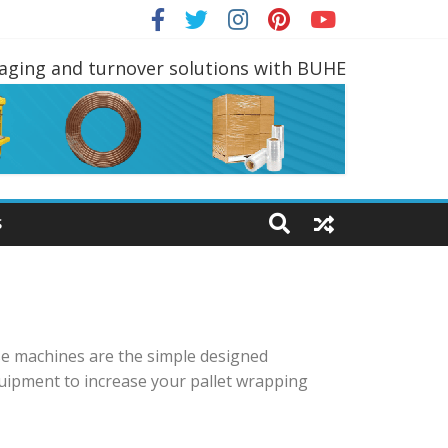
ING EQUIPMENTS
kaging and turnover solutions with BUHE
S
se machines are the simple designed
uipment to increase your pallet wrapping