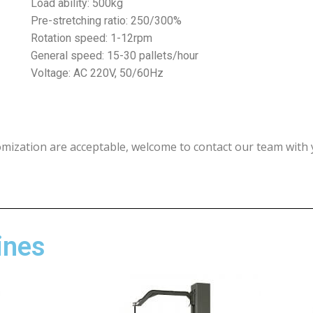
Load ability: 500kg
Pre-stretching ratio: 250/300%
Rotation speed: 1-12rpm
General speed: 15-30 pallets/hour
Voltage: AC 220V, 50/60Hz
omization are acceptable, welcome to contact our team with 
ines