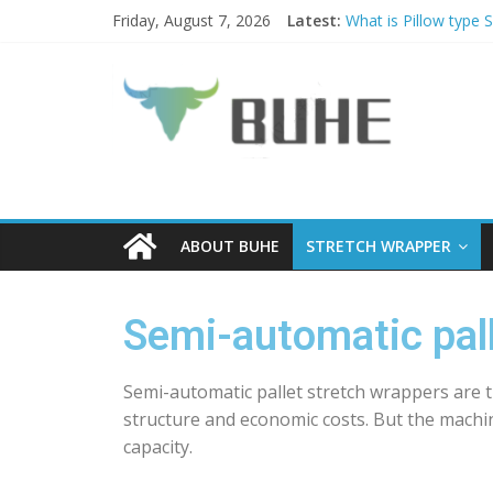
Friday, August 7, 2026
Latest:
What is Pillow type 
PALLET WRAPPER A
Why choose Pallet w
Coil Tippers and Tu
What is a Luggage s
ABOUT BUHE
STRETCH WRAPPER
Semi-automatic pall
Semi-automatic pallet stretch wrappers are 
structure and economic costs. But the machi
capacity.