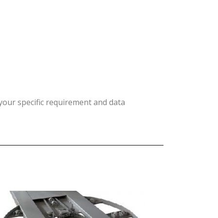
your specific requirement and data