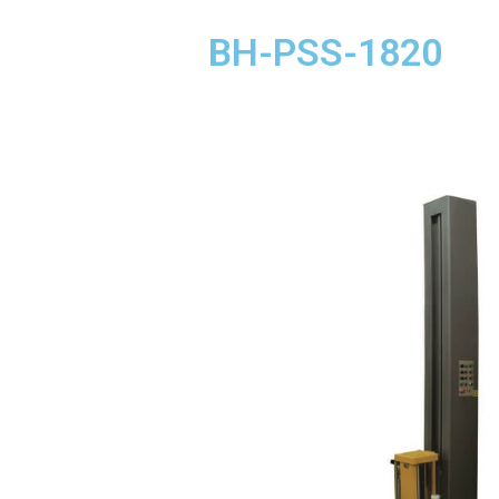
BH-PSS-1820