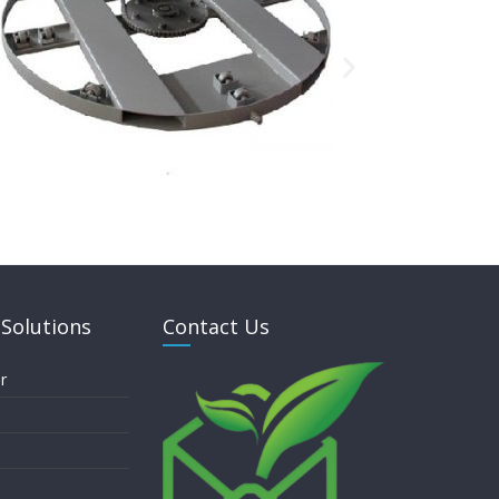
Solutions
Contact Us
r