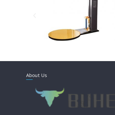
About Us