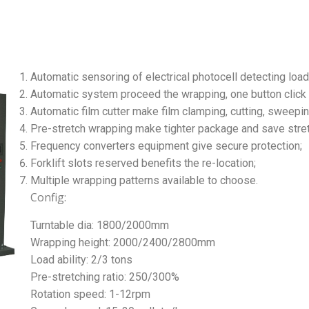
Automatic sensoring of electrical photocell detecting load
Automatic system proceed the wrapping, one button click t
Automatic film cutter make film clamping, cutting, sweepin
Pre-stretch wrapping make tighter package and save stre
Frequency converters equipment give secure protection;
Forklift slots reserved benefits the re-location;
Multiple wrapping patterns available to choose.
Config:
Turntable dia: 1800/2000mm
Wrapping height: 2000/2400/2800mm
Load ability: 2/3 tons
Pre-stretching ratio: 250/300%
Rotation speed: 1-12rpm