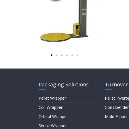
Packaging Solutions
Turnover 
Pallet Wrapper
Pallet Inverte
Coil Wrapper
Coil Upender
Orbital Wrapper
Mold Flipper
Shrink Wrapper