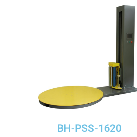
BH-PSS-1620