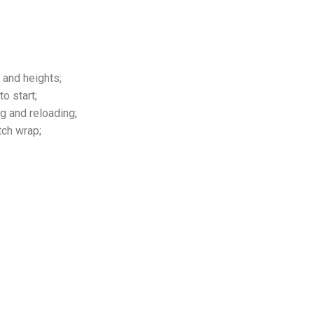
 and heights;
o start;
g and reloading;
tch wrap;