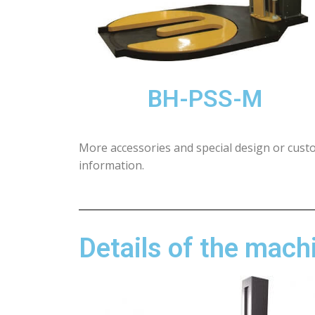
BH-PSS-M
More accessories and special design or cust
information.
Details of the mach