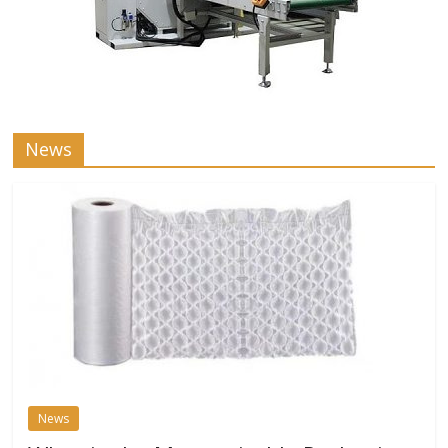
News
News