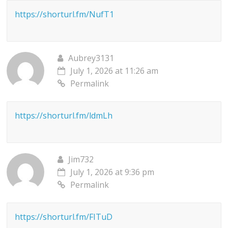
https://shorturl.fm/NufT1
Aubrey3131
July 1, 2026 at 11:26 am
Permalink
https://shorturl.fm/ldmLh
Jim732
July 1, 2026 at 9:36 pm
Permalink
https://shorturl.fm/FITuD