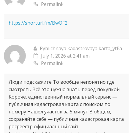
Permalink
https://shorturl.fm/BwOF2
Pyblichnaya kadastrovaya karta_ytEa
July 1, 2026 at 2:41 am
Permalink
Люди подскажите То вообще непонятно где
смотреть Всё это нужно знать перед покупкой
Короче, единственный нормальный сервис —
публичная кадастровая карта с поиском по
номеру Нашёл участок за 5 минут В общем,
сохраняйте себе — публичная кадастровая карта
росреестр официальный сайт