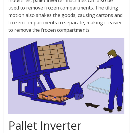
industries, pallet inverter machines can also be
used to remove frozen compartments. The tilting
motion also shakes the goods, causing cartons and
frozen compartments to separate, making it easier
to remove the frozen compartments.
Pallet Inverter