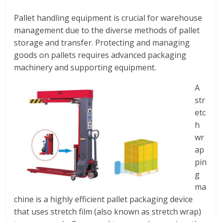
Pallet handling equipment is crucial for warehouse
management due to the diverse methods of pallet
storage and transfer. Protecting and managing
goods on pallets requires advanced packaging
machinery and supporting equipment.
A
str
etc
h
wr
ap
pin
g
ma
chine is a highly efficient pallet packaging device
that uses stretch film (also known as stretch wrap)