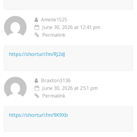
Amelie1525
June 30, 2026 at 12:41 pm
Permalink
https://shorturl.fm/RJ2dJ
Braxton3136
June 30, 2026 at 2:51 pm
Permalink
https://shorturl.fm/9K9Xb