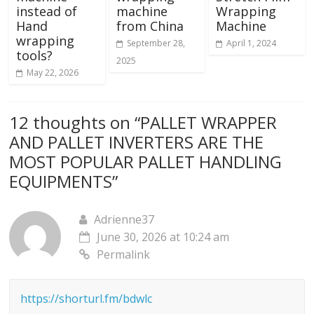
instead of
machine
Wrapping
Hand
from China
Machine
wrapping
September 28,
April 1, 2024
tools?
2025
May 22, 2026
12 thoughts on “
PALLET WRAPPER
AND PALLET INVERTERS ARE THE
MOST POPULAR PALLET HANDLING
EQUIPMENTS
”
Adrienne37
June 30, 2026 at 10:24 am
Permalink
https://shorturl.fm/bdwlc