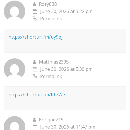
Rory838
June 30, 2026 at 3:22 pm
Permalink
https://shorturl.fm/uy9qj
Matthias2395
June 30, 2026 at 5:30 pm
Permalink
https://shorturl.fm/RFzW7
Enrique219
June 30, 2026 at 11:47 pm