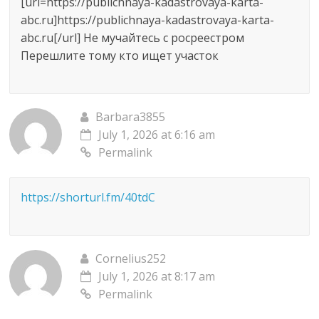
[url=https://publichnaya-kadastrovaya-karta-
abc.ru]https://publichnaya-kadastrovaya-karta-
abc.ru[/url] Не мучайтесь с росреестром
Перешлите тому кто ищет участок
Barbara3855
July 1, 2026 at 6:16 am
Permalink
https://shorturl.fm/40tdC
Cornelius252
July 1, 2026 at 8:17 am
Permalink