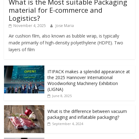
What is the Most suitable Packaging
material for E-commerce and
Logistics?
November 4, 2025
Jose Maria
Air cushion film, also known as bubble wrap, is typically
made primarily of high-density polyethylene (HDPE). Two
layers of film
ITIPACK makes a splendid appearance at
the 2025 Hannover International
Woodworking Machinery Exhibition
(LIGNA)
June 8, 2025
What is the difference between vacuum
packaging and inflatable packaging?
September 4, 2024