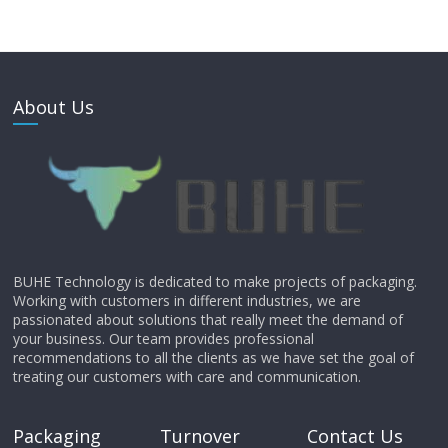
About Us
BUHE Technology is dedicated to make projects of packaging.
Working with customers in different industries, we are
passionated about solutions that really meet the demand of
your business. Our team provides professional
recommendations to all the clients as we have set the goal of
treating our customers with care and communication.
Packaging
Turnover
Contact Us