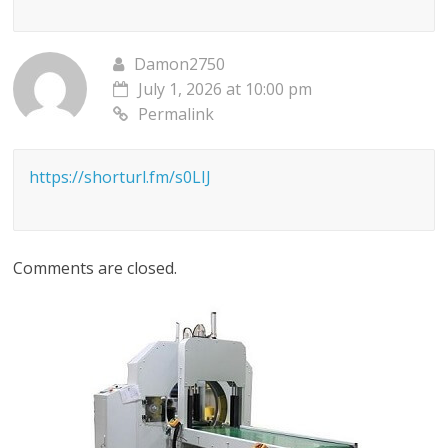
Damon2750
July 1, 2026 at 10:00 pm
Permalink
https://shorturl.fm/s0LIJ
Comments are closed.