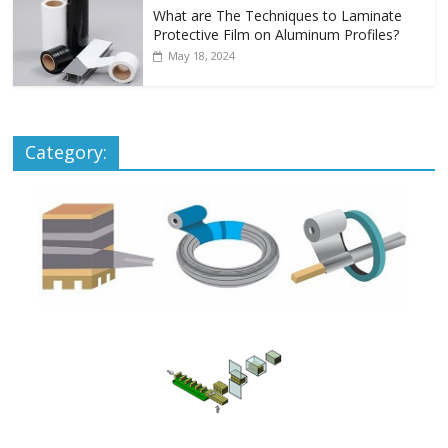
What are The Techniques to Laminate
Protective Film on Aluminum Profiles?
May 18, 2024
Category: