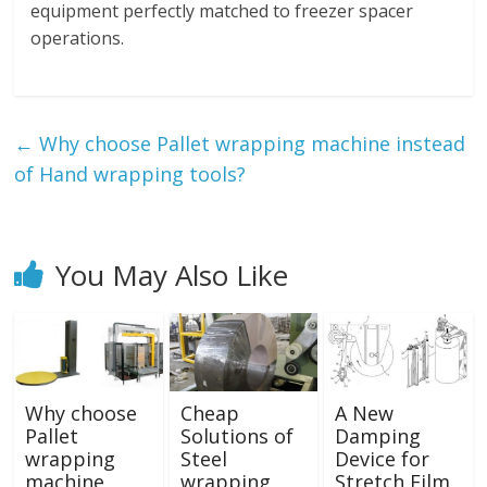
equipment perfectly matched to freezer spacer
operations.
←
Why choose Pallet wrapping machine instead
of Hand wrapping tools?
You May Also Like
Why choose
Cheap
A New
Pallet
Solutions of
Damping
wrapping
Steel
Device for
machine
wrapping
Stretch Film