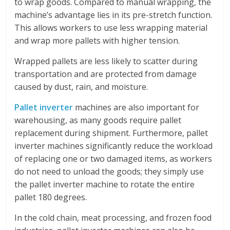
to wrap goods. Compared to manual wrapping, the
machine’s advantage lies in its pre-stretch function.
This allows workers to use less wrapping material
and wrap more pallets with higher tension.
Wrapped pallets are less likely to scatter during
transportation and are protected from damage
caused by dust, rain, and moisture.
Pallet inverter
machines are also important for
warehousing, as many goods require pallet
replacement during shipment. Furthermore, pallet
inverter machines significantly reduce the workload
of replacing one or two damaged items, as workers
do not need to unload the goods; they simply use
the pallet inverter machine to rotate the entire
pallet 180 degrees.
In the cold chain, meat processing, and frozen food