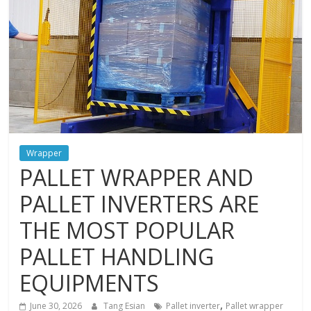
and
protections
Wrapper
PALLET WRAPPER AND
PALLET INVERTERS ARE
THE MOST POPULAR
PALLET HANDLING
EQUIPMENTS
,
June 30, 2026
Tang Esian
Pallet inverter
Pallet wrapper