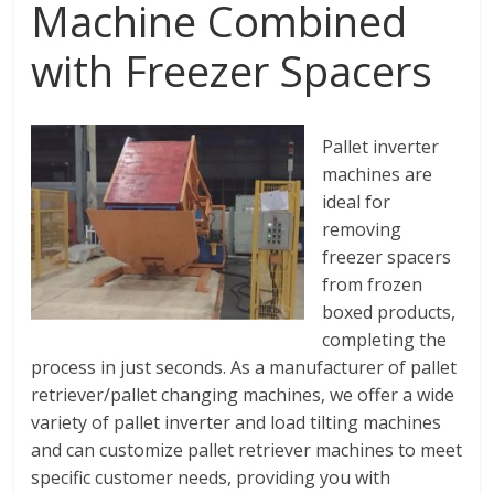
Machine Combined
with Freezer Spacers
Pallet inverter
machines are
ideal for
removing
freezer spacers
from frozen
boxed products,
completing the
process in just seconds. As a manufacturer of pallet
retriever/pallet changing machines, we offer a wide
variety of pallet inverter and load tilting machines
and can customize pallet retriever machines to meet
specific customer needs, providing you with