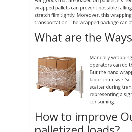
For goods that are loaded on pallets, it’s ne
wrapped pallets can prevent possible fallin
stretch film tightly. Moreover, this wrapping
transportation. The wrapped package can a
What are the Ways 
Manually wrapping 
operators can do th
But the hand wrapp
labor-intensive. S
scatter during tran
representing a sign
consuming.
How to improve Ou
palletized loads?