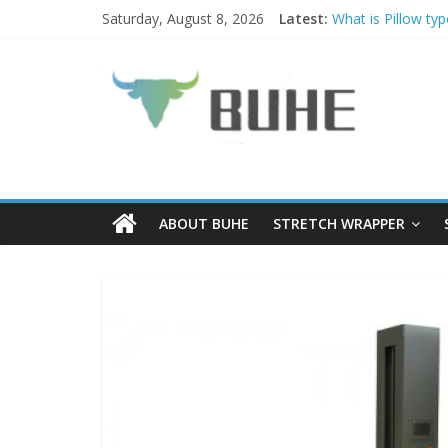
Skip
Saturday, August 8, 2026
Latest:
What is Pillow ty
to
PALLET WRAPPE
content
BUHE
Why choose Palle
Coil Tippers and
What is a Luggag
Technology
Ltd
ABOUT BUHE
STRETCH WRAPPER
Solutions
for
packaging
and
protections