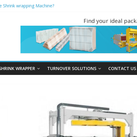
pe Shrink wrapping Machine?
R AND PALLET INVERTERS ARE THE MOST POPULAR PALLET HAN
t wrapping machine instead of Hand wrapping tools?
Find your ideal pac
 Turners You May Not Have Seen Before
e stretch Wrapper?
SHRINK WRAPPER
TURNOVER SOLUTIONS
CONTACT US