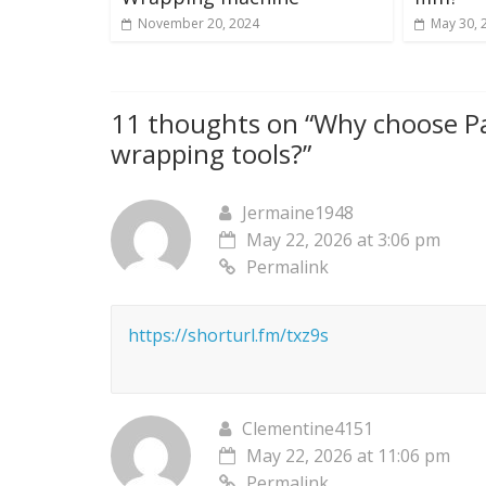
November 20, 2024
May 30, 
11 thoughts on “
Why choose Pa
wrapping tools?
”
Jermaine1948
May 22, 2026 at 3:06 pm
Permalink
https://shorturl.fm/txz9s
Clementine4151
May 22, 2026 at 11:06 pm
Permalink