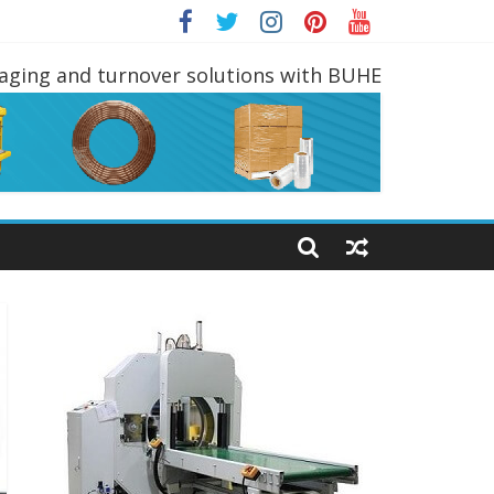
DLING EQUIPMENTS
kaging and turnover solutions with BUHE