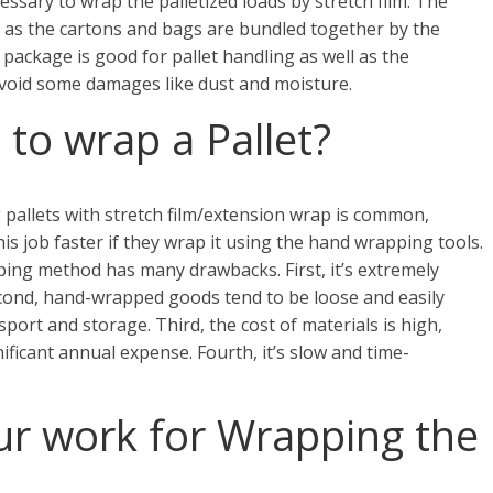
cessary to wrap the palletized loads by stretch film. The
g as the cartons and bags are bundled together by the
 package is good for pallet handling as well as the
void some damages like dust and moisture.
to wrap a Pallet?
pallets with stretch film/extension wrap is common,
is job faster if they wrap it using the hand wrapping tools.
ing method has many drawbacks. First, it’s extremely
econd, hand-wrapped goods tend to be loose and easily
sport and storage. Third, the cost of materials is high,
ificant annual expense. Fourth, it’s slow and time-
r work for Wrapping the