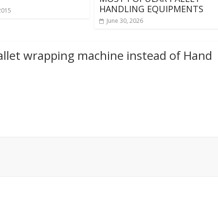
HANDLING EQUIPMENTS
2015
June 30, 2026
llet wrapping machine instead of Hand