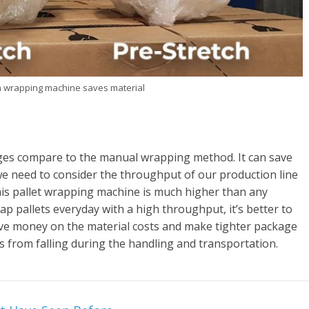
ch wrapping machine saves material
es compare to the manual wrapping method. It can save
we need to consider the throughput of our production line
his pallet wrapping machine is much higher than any
p pallets everyday with a high throughput, it’s better to
save money on the material costs and make tighter package
ds from falling during the handling and transportation.