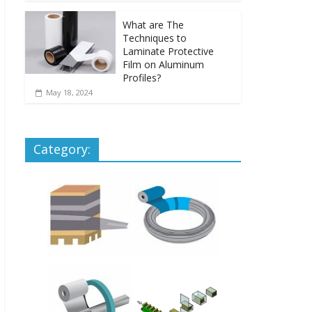
What are The
Techniques to
Laminate Protective
Film on Aluminum
Profiles?
May 18, 2024
Category: