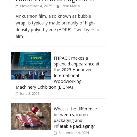
November 4, 2025
Jose Maria
Air cushion film, also known as bubble
wrap, is typically made primarily of high-
density polyethylene (HDPE). Two layers of
film
ITIPACK makes a
splendid appearance at
the 2025 Hannover
International
Woodworking
Machinery Exhibition (LIGNA)
June 8, 2025
What is the difference
between vacuum
packaging and
inflatable packaging?
September 4, 2024