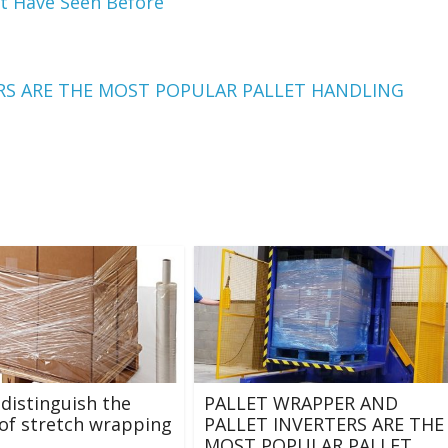
t Have Seen Before
RS ARE THE MOST POPULAR PALLET HANDLING
distinguish the
PALLET WRAPPER AND
 of stretch wrapping
PALLET INVERTERS ARE THE
MOST POPULAR PALLET