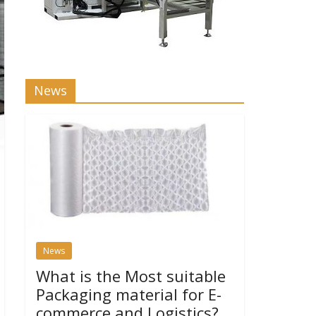
News
News
What is the Most suitable
Packaging material for E-
commerce and Logistics?