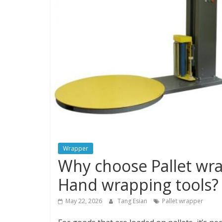
Wrapper
Why choose Pallet wr
Hand wrapping tools?
May 22, 2026
Tang Esian
Pallet wrapper