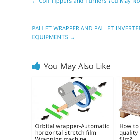
←
Coil Tippers and Turners You May No
PALLET WRAPPER AND PALLET INVERTE
EQUIPMENTS
→
You May Also Like
Orbital wrapper-Automatic
How to 
horizontal Stretch film
quality
Wrapping machine
film?