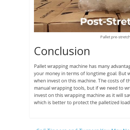
Pallet pre-stret
Conclusion
Pallet wrapping machine has many advantag
your money in terms of longtime goal. But 
when invest on this machine. The costs of t
manual wrapping tools, but if we need to wra
invest on this wrapping machine as it will 
which is better to protect the palletized loa