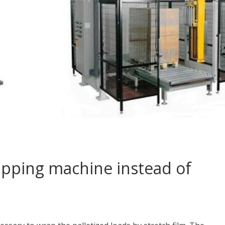
apping machine instead of