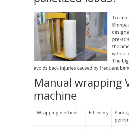
To impr
Bhmpac
designe
pre-str
the amo
within 
The big
avoids back injuries caused by frequent ben
Manual wrapping V
machine
Wrapping methods
Efficiency
Packa
perfo