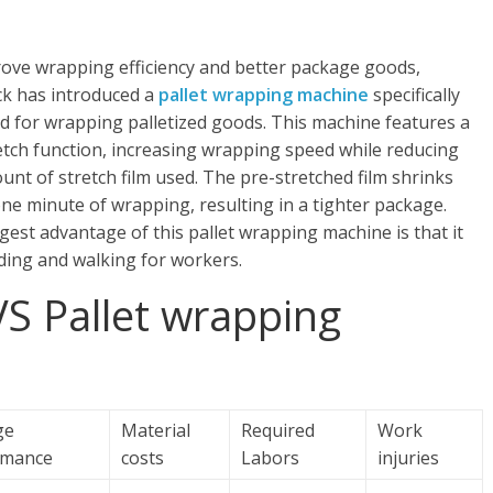
ove wrapping efficiency and better package goods,
k has introduced a
pallet wrapping machine
specifically
d for wrapping palletized goods. This machine features a
etch function, increasing wrapping speed while reducing
unt of stretch film used. The pre-stretched film shrinks
one minute of wrapping, resulting in a tighter package.
gest advantage of this pallet wrapping machine is that it
ding and walking for workers.
S Pallet wrapping
ge
Material
Required
Work
rmance
costs
Labors
injuries