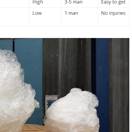
High
3-5 man
Easy to get
Low
1 man
No injuries