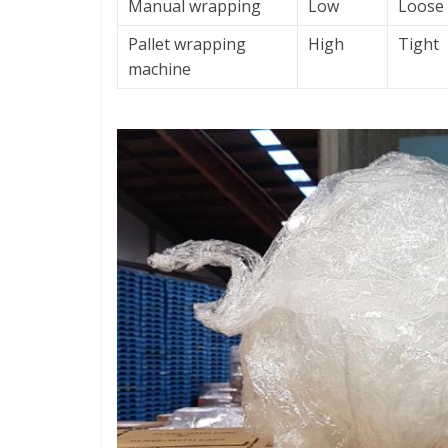
Manual wrapping
Low
Loose
Pallet wrapping
High
Tight
machine