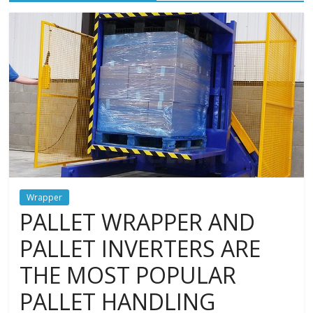
and
protections
Wrapper
PALLET WRAPPER AND
PALLET INVERTERS ARE
THE MOST POPULAR
PALLET HANDLING