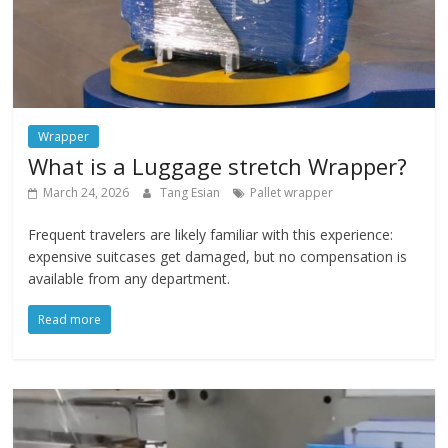
Wrapper
What is a Luggage stretch Wrapper?
March 24, 2026
Tang Esian
Pallet wrapper
Frequent travelers are likely familiar with this experience:
expensive suitcases get damaged, but no compensation is
available from any department.
Read more