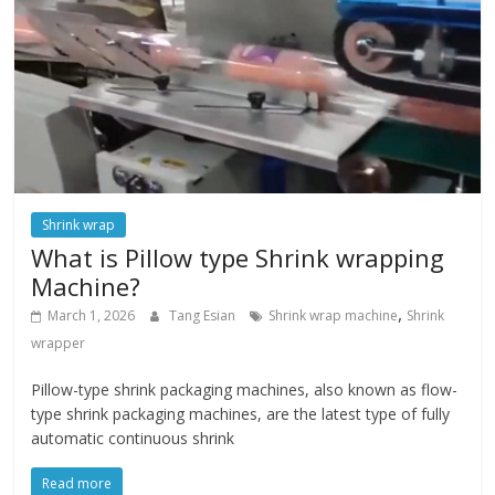
Shrink wrap
What is Pillow type Shrink wrapping
Machine?
,
March 1, 2026
Tang Esian
Shrink wrap machine
Shrink
wrapper
Pillow-type shrink packaging machines, also known as flow-
type shrink packaging machines, are the latest type of fully
automatic continuous shrink
Read more