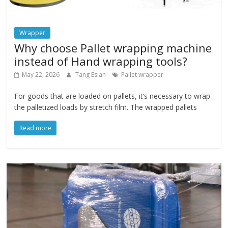
Wrapper
Why choose Pallet wrapping machine
instead of Hand wrapping tools?
May 22, 2026
Tang Esian
Pallet wrapper
For goods that are loaded on pallets, it’s necessary to wrap
the palletized loads by stretch film. The wrapped pallets
Read more