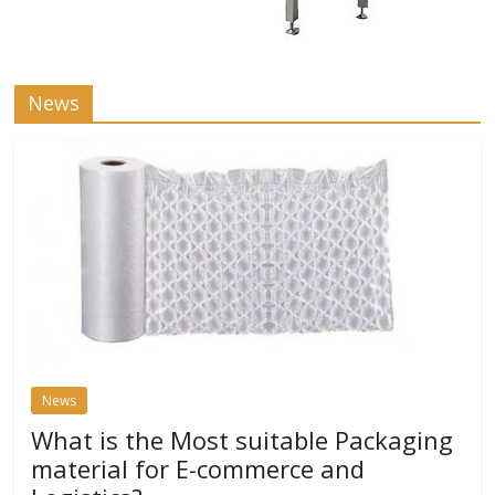
News
News
What is the Most suitable Packaging
material for E-commerce and