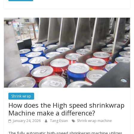
Shrink wrap
How does the High speed shrinkwrap
Machine make a difference?
January 24, 2026
Tang Esian
Shrink wrap machine
The fully automatic high-speed shrinkwrap machine utilizes