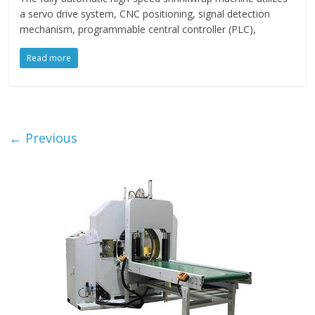
a servo drive system, CNC positioning, signal detection
mechanism, programmable central controller (PLC),
Read more
← Previous