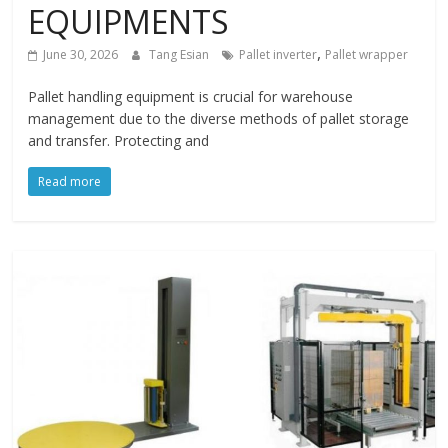
EQUIPMENTS
,
June 30, 2026
Tang Esian
Pallet inverter
Pallet wrapper
Pallet handling equipment is crucial for warehouse
management due to the diverse methods of pallet storage
and transfer. Protecting and
Read more