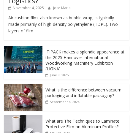
Logistics?
November 4, 2025
Jose Maria
Air cushion film, also known as bubble wrap, is typically
made primarily of high-density polyethylene (HDPE). Two
layers of film
ITIPACK makes a splendid appearance at
the 2025 Hannover International
Woodworking Machinery Exhibition
(LIGNA)
June 8, 2025
What is the difference between vacuum
packaging and inflatable packaging?
September 4, 2024
What are The Techniques to Laminate
Protective Film on Aluminum Profiles?
May 18, 2024