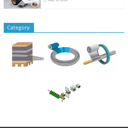
Category: