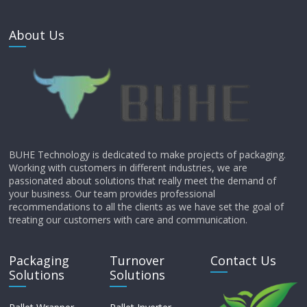
About Us
BUHE Technology is dedicated to make projects of packaging.
Working with customers in different industries, we are
passionated about solutions that really meet the demand of
your business. Our team provides professional
recommendations to all the clients as we have set the goal of
treating our customers with care and communication.
Packaging
Turnover
Contact Us
Solutions
Solutions