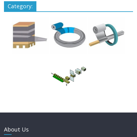
Category:
About Us