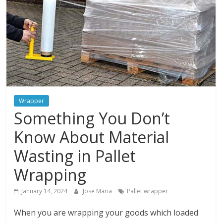
and
protections
Wrapper
Something You Don’t
Know About Material
Wasting in Pallet
Wrapping
January 14, 2024
Jose Maria
Pallet wrapper
When you are wrapping your goods which loaded