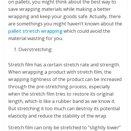
on pallets, you might think about the best way to
save wrapping materials while making a better
wrapping and keep your goods safe. Actually, there
are somethings you might haven’t known about the
pallet stretch wrapping
which could avoid the
material wasting for you.
Overstretching:
Stretch film has a certain stretch rate and strength.
When wrapping a product with stretch film, the
wrapping tightness of the product can be increased
through the pre-stretching process, especially
when the stretch film tries to restore its original
length, which is like a rubber band as we know it.
But stretching it too much can destroy its potential
elasticity and reduce the stability of the wrap.
Stretch film can only be stretched to “slightly lower”