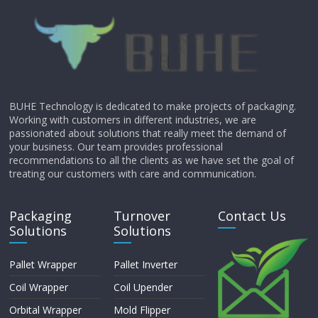
BUHE Technology is dedicated to make projects of packaging.
Working with customers in different industries, we are
passionated about solutions that really meet the demand of
your business. Our team provides professional
recommendations to all the clients as we have set the goal of
treating our customers with care and communication.
Packaging
Turnover
Contact Us
Solutions
Solutions
Pallet Wrapper
Pallet Inverter
Coil Wrapper
Coil Upender
Orbital Wrapper
Mold Flipper