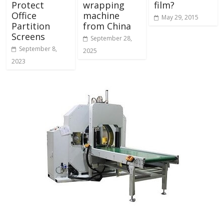
Protect
wrapping
film?
Office
machine
May 29, 2015
Partition
from China
Screens
September 28,
September 8,
2025
2023