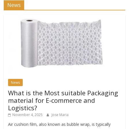
News
News
What is the Most suitable Packaging
material for E-commerce and
Logistics?
November 4, 2025
Jose Maria
Air cushion film, also known as bubble wrap, is typically