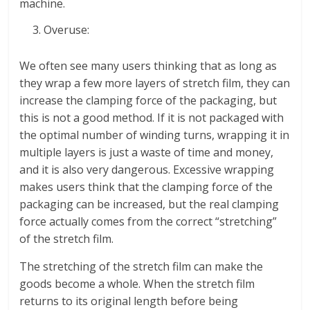
machine.
Overuse:
We often see many users thinking that as long as
they wrap a few more layers of stretch film, they can
increase the clamping force of the packaging, but
this is not a good method. If it is not packaged with
the optimal number of winding turns, wrapping it in
multiple layers is just a waste of time and money,
and it is also very dangerous. Excessive wrapping
makes users think that the clamping force of the
packaging can be increased, but the real clamping
force actually comes from the correct “stretching”
of the stretch film.
The stretching of the stretch film can make the
goods become a whole. When the stretch film
returns to its original length before being