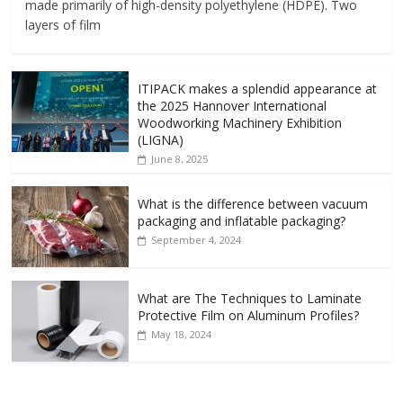
made primarily of high-density polyethylene (HDPE). Two
layers of film
ITIPACK makes a splendid appearance at
the 2025 Hannover International
Woodworking Machinery Exhibition
(LIGNA)
June 8, 2025
What is the difference between vacuum
packaging and inflatable packaging?
September 4, 2024
What are The Techniques to Laminate
Protective Film on Aluminum Profiles?
May 18, 2024