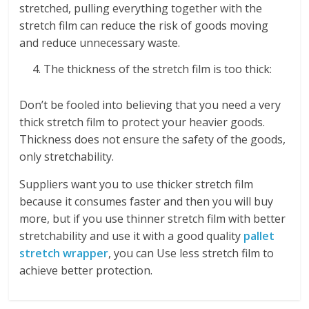
stretched, pulling everything together with the
stretch film can reduce the risk of goods moving
and reduce unnecessary waste.
The thickness of the stretch film is too thick:
Don’t be fooled into believing that you need a very
thick stretch film to protect your heavier goods.
Thickness does not ensure the safety of the goods,
only stretchability.
Suppliers want you to use thicker stretch film
because it consumes faster and then you will buy
more, but if you use thinner stretch film with better
stretchability and use it with a good quality
pallet
stretch wrapper
, you can Use less stretch film to
achieve better protection.