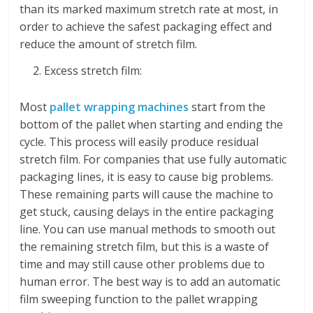
than its marked maximum stretch rate at most, in
order to achieve the safest packaging effect and
reduce the amount of stretch film.
Excess stretch film:
Most
pallet wrapping machines
start from the
bottom of the pallet when starting and ending the
cycle. This process will easily produce residual
stretch film. For companies that use fully automatic
packaging lines, it is easy to cause big problems.
These remaining parts will cause the machine to
get stuck, causing delays in the entire packaging
line. You can use manual methods to smooth out
the remaining stretch film, but this is a waste of
time and may still cause other problems due to
human error. The best way is to add an automatic
film sweeping function to the pallet wrapping