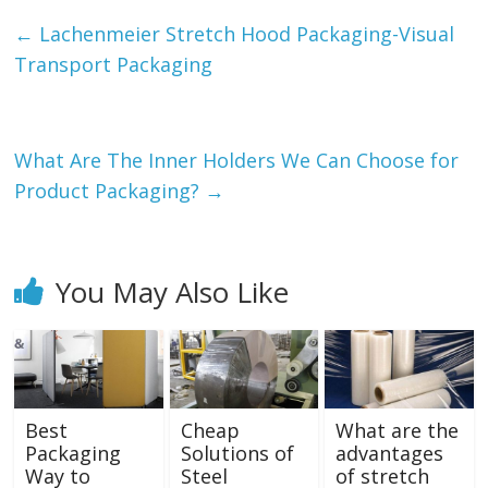
←
Lachenmeier Stretch Hood Packaging-Visual
Transport Packaging
What Are The Inner Holders We Can Choose for
Product Packaging?
→
You May Also Like
Best
Cheap
What are the
Packaging
Solutions of
advantages
Way to
Steel
of stretch