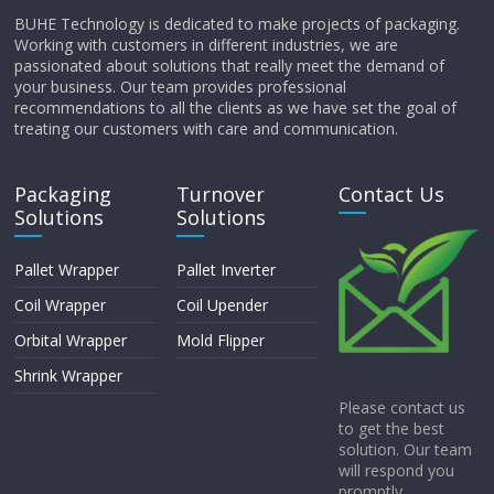
BUHE Technology is dedicated to make projects of packaging.
Working with customers in different industries, we are
passionated about solutions that really meet the demand of
your business. Our team provides professional
recommendations to all the clients as we have set the goal of
treating our customers with care and communication.
Packaging
Turnover
Contact Us
Solutions
Solutions
Pallet Wrapper
Pallet Inverter
Coil Wrapper
Coil Upender
Orbital Wrapper
Mold Flipper
Shrink Wrapper
Please contact us
to get the best
solution. Our team
will respond you
promptly.