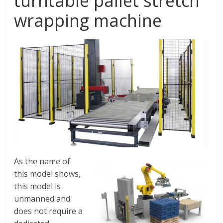
turntable pallet stretch
wrapping machine
As the name of
this model shows,
this model is
unmanned and
does not require a