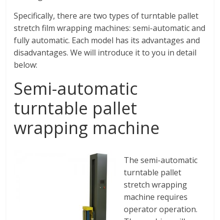
Specifically, there are two types of turntable pallet
stretch film wrapping machines: semi-automatic and
fully automatic. Each model has its advantages and
disadvantages. We will introduce it to you in detail
below:
Semi-automatic
turntable pallet
wrapping machine
The semi-automatic
turntable pallet
stretch wrapping
machine requires
operator operation.