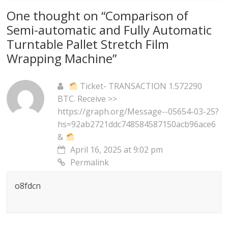
One thought on “
Comparison of
Semi-automatic and Fully Automatic
Turntable Pallet Stretch Film
Wrapping Machine
”
Ticket- TRANSACTION 1.572290
BTC. Receive >>
https://graph.org/Message--05654-03-25?
hs=92ab2721ddc748584587150acb96ace6
&
April 16, 2025 at 9:02 pm
Permalink
o8fdcn