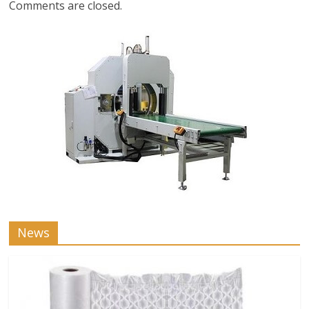
Comments are closed.
News