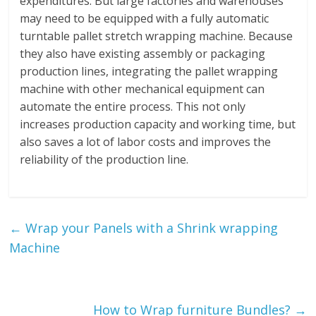
expenditures. But large factories and warehouses
may need to be equipped with a fully automatic
turntable pallet stretch wrapping machine. Because
they also have existing assembly or packaging
production lines, integrating the pallet wrapping
machine with other mechanical equipment can
automate the entire process. This not only
increases production capacity and working time, but
also saves a lot of labor costs and improves the
reliability of the production line.
←
Wrap your Panels with a Shrink wrapping
Machine
How to Wrap furniture Bundles?
→