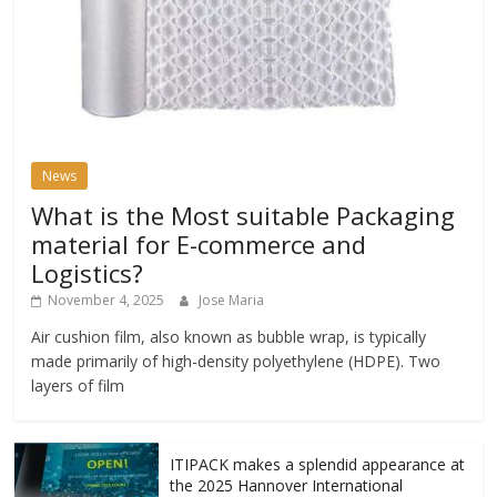
News
What is the Most suitable Packaging
material for E-commerce and
Logistics?
November 4, 2025
Jose Maria
Air cushion film, also known as bubble wrap, is typically
made primarily of high-density polyethylene (HDPE). Two
layers of film
ITIPACK makes a splendid appearance at
the 2025 Hannover International