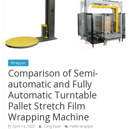
and
protections
Wrapper
Comparison of Semi-
automatic and Fully
Automatic Turntable
Pallet Stretch Film
Wrapping Machine
April 14, 2025
Tang Esian
Pallet wrapper