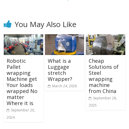
You May Also Like
Robotic
What is a
Cheap
Pallet
Luggage
Solutions of
wrapping
stretch
Steel
Machine get
Wrapper?
wrapping
Your loads
machine
March 24, 2026
wrapped No
from China
matter
September 28,
Where it is
2025
September 20,
2024