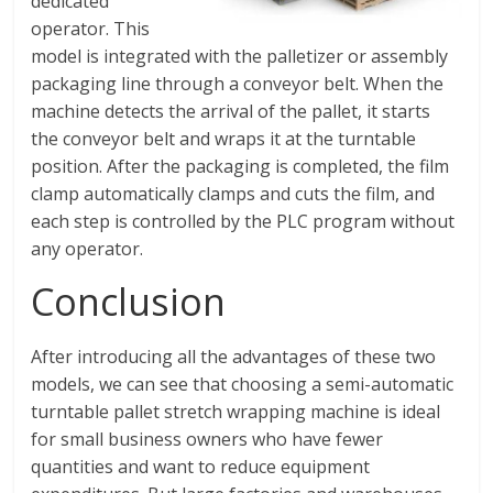
dedicated
operator. This
model is integrated with the palletizer or assembly
packaging line through a conveyor belt. When the
machine detects the arrival of the pallet, it starts
the conveyor belt and wraps it at the turntable
position. After the packaging is completed, the film
clamp automatically clamps and cuts the film, and
each step is controlled by the PLC program without
any operator.
Conclusion
After introducing all the advantages of these two
models, we can see that choosing a semi-automatic
turntable pallet stretch wrapping machine is ideal
for small business owners who have fewer
quantities and want to reduce equipment