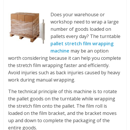
Does your warehouse or
workshop need to wrap a large
number of goods loaded on
pallets every day? The turntable
pallet stretch film wrapping
machine
may be an option
worth considering because it can help you complete
the stretch film wrapping faster and efficiently.
Avoid injuries such as back injuries caused by heavy
work during manual wrapping.
The technical principle of this machine is to rotate
the pallet goods on the turntable while wrapping
the stretch film onto the pallet. The film roll is
loaded on the film bracket, and the bracket moves
up and down to complete the packaging of the
entire goods.