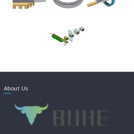
About Us