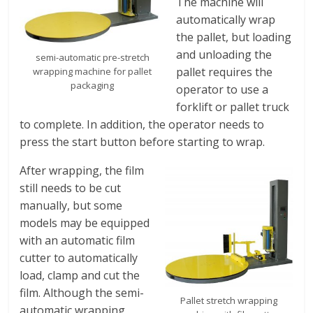
The machine will
automatically wrap
the pallet, but loading
and unloading the
semi-automatic pre-stretch
pallet requires the
wrapping machine for pallet
packaging
operator to use a
forklift or pallet truck
to complete. In addition, the operator needs to
press the start button before starting to wrap.
After wrapping, the film
still needs to be cut
manually, but some
models may be equipped
with an automatic film
cutter to automatically
load, clamp and cut the
film. Although the semi-
Pallet stretch wrapping
automatic wrapping