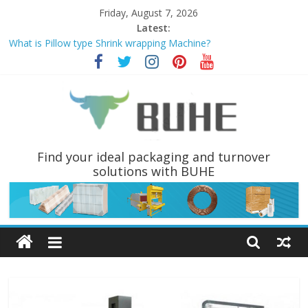
Skip
Friday, August 7, 2026
to
Latest:
content
What is Pillow type Shrink wrapping Machine?
PALLET WRAPPER AND PALLET INVERTERS ARE THE MOST
POPULAR PALLET HANDLING EQUIPMENTS
Why choose Pallet wrapping machine instead of Hand wrapping
tools?
Coil Tippers and Turners You May Not Have Seen Before
What is a Luggage stretch Wrapper?
BUHE
Find your ideal packaging and turnover
solutions with BUHE
Technology
Ltd
Solutions
for
packaging