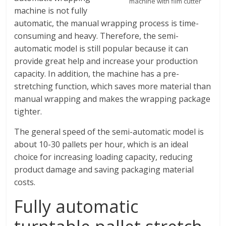
machine with film cutter
machine is not fully
automatic, the manual wrapping process is time-
consuming and heavy. Therefore, the semi-
automatic model is still popular because it can
provide great help and increase your production
capacity. In addition, the machine has a pre-
stretching function, which saves more material than
manual wrapping and makes the wrapping package
tighter.
The general speed of the semi-automatic model is
about 10-30 pallets per hour, which is an ideal
choice for increasing loading capacity, reducing
product damage and saving packaging material
costs.
Fully automatic