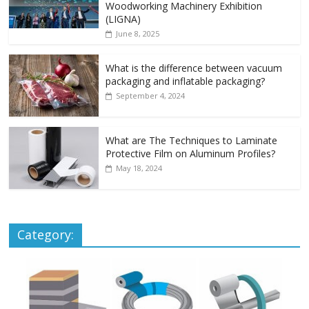
Woodworking Machinery Exhibition
(LIGNA)
June 8, 2025
What is the difference between vacuum
packaging and inflatable packaging?
September 4, 2024
What are The Techniques to Laminate
Protective Film on Aluminum Profiles?
May 18, 2024
Category: