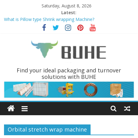
Skip
Saturday, August 8, 2026
to
Latest:
content
What is Pillow type Shrink wrapping Machine?
PALLET WRAPPER AND PALLET INVERTERS ARE THE MOST
POPULAR PALLET HANDLING EQUIPMENTS
Why choose Pallet wrapping machine instead of Hand wrapping
tools?
Coil Tippers and Turners You May Not Have Seen Before
What is a Luggage stretch Wrapper?
BUHE
Find your ideal packaging and turnover
solutions with BUHE
Technology
Ltd
Solutions
for
Orbital stretch wrap machine
packaging