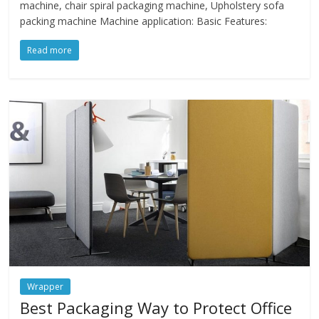
machine, chair spiral packaging machine, Upholstery sofa
packing machine Machine application: Basic Features:
Read more
Wrapper
Best Packaging Way to Protect Office