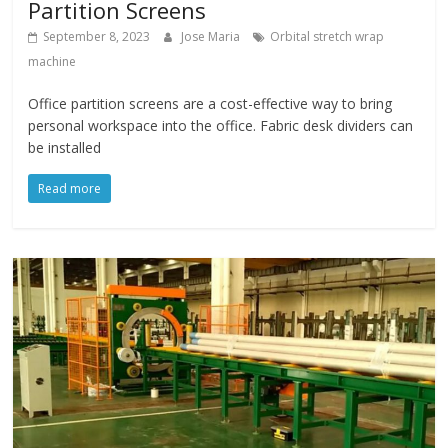
Partition Screens
September 8, 2023
Jose Maria
Orbital stretch wrap
machine
Office partition screens are a cost-effective way to bring
personal workspace into the office. Fabric desk dividers can
be installed
Read more