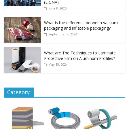
(LIGNA)
June 8, 2025
What is the difference between vacuum
packaging and inflatable packaging?
September 4, 2024
What are The Techniques to Laminate
Protective Film on Aluminum Profiles?
May 18, 2024
Category: