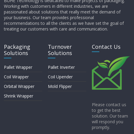
BUHE Technology is dedicated to make projects of packaging.
Working with customers in different industries, we are
passionated about solutions that really meet the demand of
your business. Our team provides professional
recommendations to all the clients as we have set the goal of
treating our customers with care and communication.
Packaging
Turnover
Contact Us
Solutions
Solutions
Pallet Wrapper
Pallet Inverter
Coil Wrapper
Coil Upender
Orbital Wrapper
Mold Flipper
Shrink Wrapper
Please contact us
to get the best
solution. Our team
will respond you
promptly.