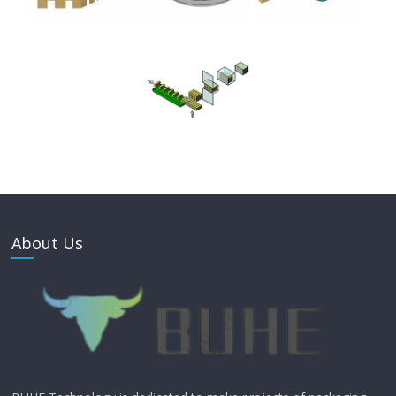
About Us